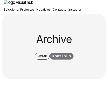
Solucions,
Projectes,
Nosaltres,
Contacte,
Instagram
Archive
HOME
PORTFOLIO